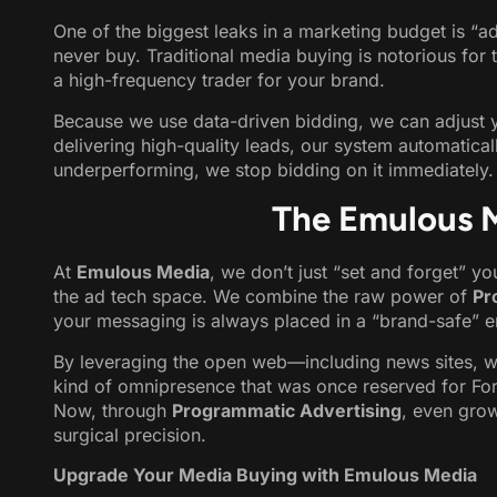
One of the biggest leaks in a marketing budget is “
never buy. Traditional media buying is notorious for 
a high-frequency trader for your brand.
Because we use data-driven bidding, we can adjust you
delivering high-quality leads, our system automaticall
underperforming, we stop bidding on it immediately. T
The Emulous 
At
Emulous Media
, we don’t just “set and forget” y
the ad tech space. We combine the raw power of
Pr
your messaging is always placed in a “brand-safe” en
By leveraging the open web—including news sites, 
kind of omnipresence that was once reserved for For
Now, through
Programmatic Advertising
, even gro
surgical precision.
Upgrade Your Media Buying with Emulous Media