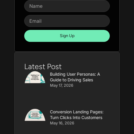
Sign Up
Latest Post
Building User Personas: A
Guide to Driving Sales
May 17, 2026
Conversion Landing Pages:
Turn Clicks Into Customers
May 16, 2026