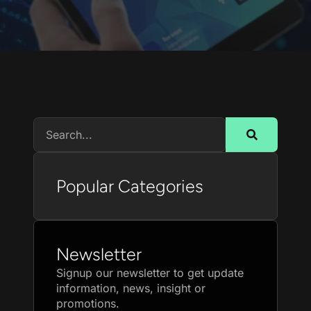
Popular Categories
Newsletter
Signup our newsletter to get update
information, news, insight or
promotions.