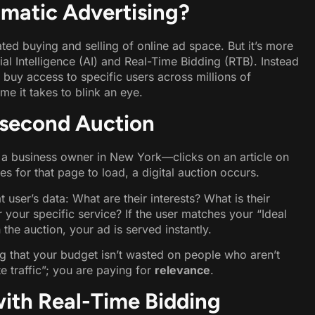
matic Advertising?
ted buying and selling of online ad space. But it’s more
ial Intelligence (AI) and Real-Time Bidding (RTB). Instead
 buy access to specific users across millions of
me it takes to blink an eye.
isecond Auction
 a business owner in New York—clicks on an article on
kes for that page to load, a digital auction occurs.
 user’s data: What are their interests? What is their
r your specific service? If the user matches your “Ideal
the auction, your ad is served instantly.
ng that your budget isn’t wasted on people who aren’t
e traffic”; you are paying for
relevance
.
with Real-Time Bidding