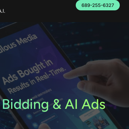
689-255-6327
.I.
 Bidding & AI Ads