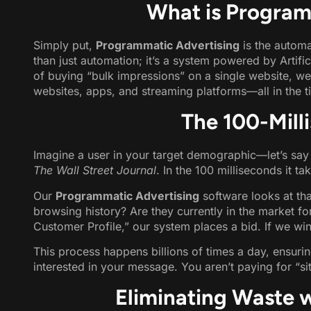
What is Program
Simply put,
Programmatic Advertising
is the automa
than just automation; it’s a system powered by Artific
of buying “bulk impressions” on a single website, we
websites, apps, and streaming platforms—all in the ti
The 100-Mill
Imagine a user in your target demographic—let’s say
The Wall Street Journal
. In the 100 milliseconds it ta
Our
Programmatic Advertising
software looks at that
browsing history? Are they currently in the market fo
Customer Profile,” our system places a bid. If we win 
This process happens billions of times a day, ensuri
interested in your message. You aren’t paying for “sit
Eliminating Waste 