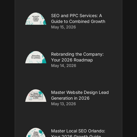
SEO and PPC Services: A
Guide to Combined Growth
May 15, 2026
Rebranding the Company:
Your 2026 Roadmap
May 14, 2026
Master Website Design Lead
Generation in 2026
May 13, 2026
Master Local SEO Orlando:
Your 2026 Growth Guide