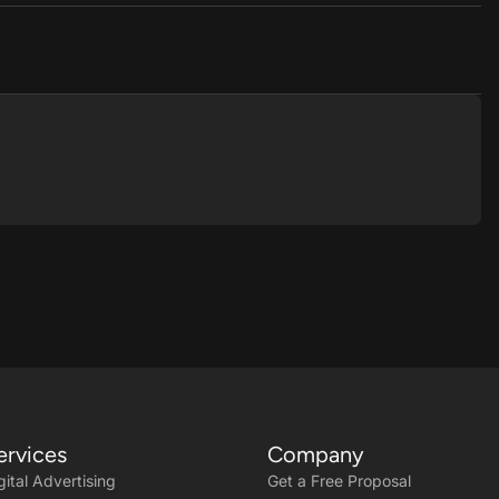
ervices
Company
gital Advertising
Get a Free Proposal