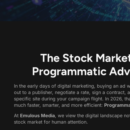
The Stock Market
Programmatic Adver
In the early days of digital marketing, buying an a
out to a publisher, negotiate a rate, sign a contract,
specific site during your campaign flight. In 2026, t
much faster, smarter, and more efficient:
Programmat
At
Emulous Media
,
we view the digital landscape not
stock market for human attention.