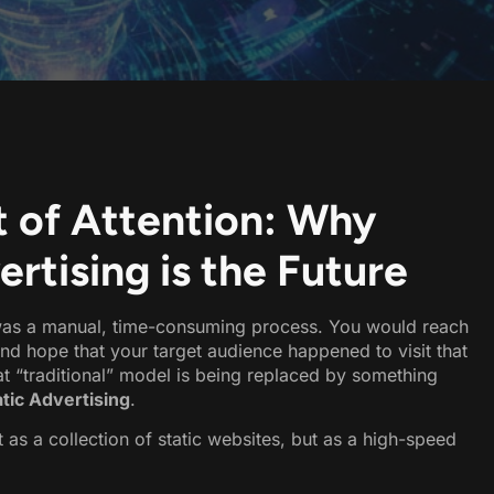
 of Attention: Why
tising is the Future
d was a manual, time-consuming process. You would reach
 and hope that your target audience happened to visit that
hat “traditional” model is being replaced by something
ic Advertising
.
 as a collection of static websites, but as a high-speed