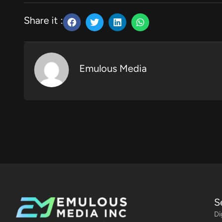
Share it :
Emulous Media
S
Di