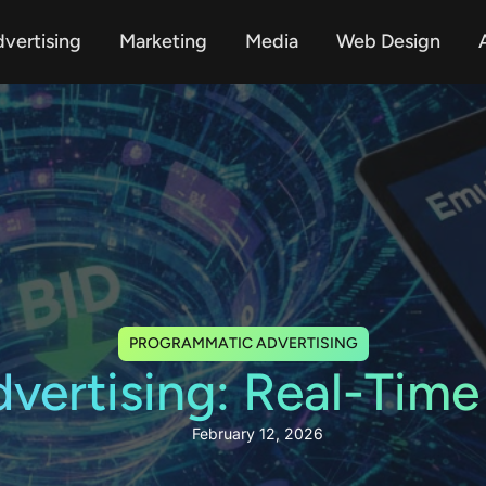
vertising
Marketing
Media
Web Design
A
PROGRAMMATIC ADVERTISING
ertising: Real-Time
February 12, 2026