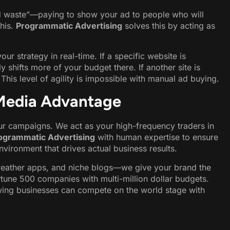
ad waste”—paying to show your ad to people who will
this.
Programmatic Advertising
solves this by acting as
r strategy in real-time. If a specific website is
y shifts more of your budget there. If another site is
his level of agility is impossible with manual ad buying.
Media Advantage
our campaigns. We act as your high-frequency traders in
ogrammatic Advertising
with human expertise to ensure
vironment that drives actual business results.
weather apps, and niche blogs—we give your brand the
tune 500 companies with multi-million dollar budgets.
wing businesses can compete on the world stage with