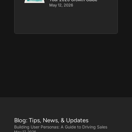
May 12, 2026
Blog: Tips, News, & Updates
Building User Personas: A Guide to Driving Sales
May 17, 2026