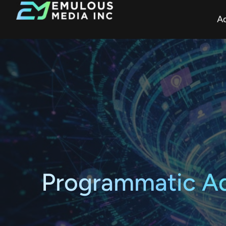
Ad
Programmatic Adv