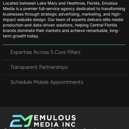
Located between Lake Mary and Heathrow, Florida, Emulous
Media is a premier full-service agency dedicated to transforming
businesses through strategic advertising, marketing, and high-
impact website design. Our team of experts delivers elite media
production and data-driven solutions, helping Central Florida
brands dominate their markets and achieve remarkable, long-
term growth today.
Expertise Across 5 Core Pillars
Transparent Partnerships
Schedule Mobile Appointments