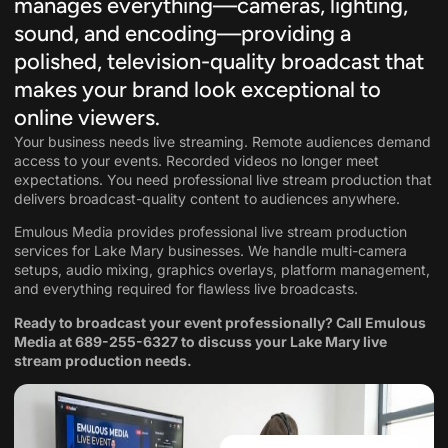
manages everything—cameras, lighting,
sound, and encoding—providing a
polished, television-quality broadcast that
makes your brand look exceptional to
online viewers.
Your business needs live streaming. Remote audiences demand
access to your events. Recorded videos no longer meet
expectations. You need professional live stream production that
delivers broadcast-quality content to audiences anywhere.
Emulous Media provides professional live stream production
services for Lake Mary businesses. We handle multi-camera
setups, audio mixing, graphics overlays, platform management,
and everything required for flawless live broadcasts.
Ready to broadcast your event professionally? Call Emulous
Media at
689-255-6327
to discuss your Lake Mary live
stream production needs.