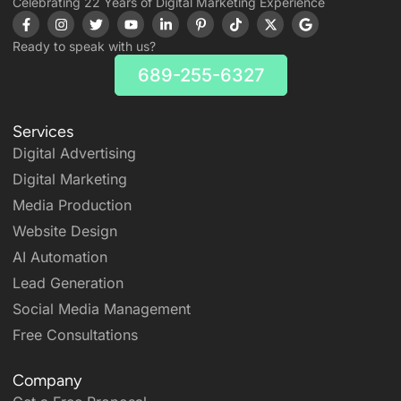
Celebrating 22 Years of Digital Marketing Experience
Ready to speak with us?
689-255-6327
Services
Digital Advertising
Digital Marketing
Media Production
Website Design
AI Automation
Lead Generation
Social Media Management
Free Consultations
Company