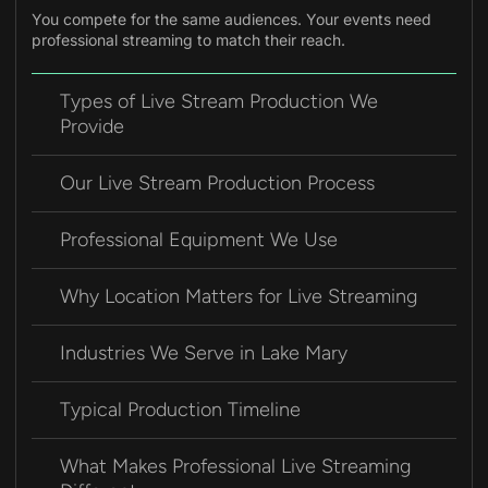
You compete for the same audiences. Your events need
professional streaming to match their reach.
Types of Live Stream Production We
Provide
Our Live Stream Production Process
Professional Equipment We Use
Why Location Matters for Live Streaming
Industries We Serve in Lake Mary
Typical Production Timeline
What Makes Professional Live Streaming