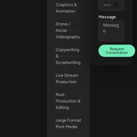
Graphics &
Animation
Message
Drone /
Aerial
Videography
Request
Copywriting
Consultation
&
Scriptwriting
Live Stream
Production
Post-
Production &
Editing
Large Format
Print Media