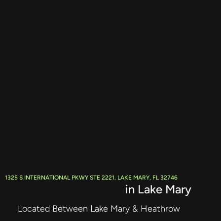
1325 S INTERNATIONAL PKWY STE 2221, LAKE MARY, FL 32746
Live Stream Producer
in Lake Mary
Located Between Lake Mary & Heathrow