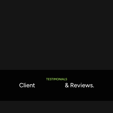
TESTIMONIALS
Client
Feedback
& Reviews.