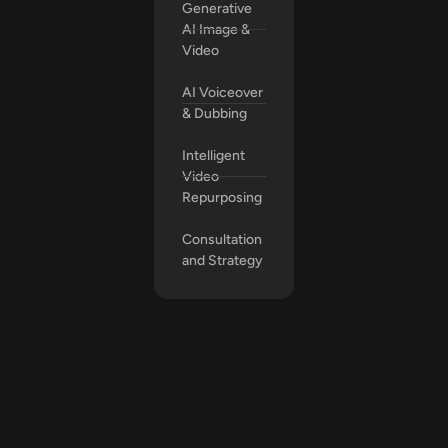
Generative
AI Image &
Video
AI Voiceover
& Dubbing
Intelligent
Video
Repurposing
Consultation
and Strategy