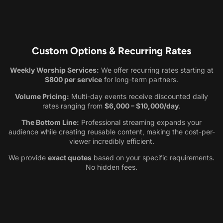
Custom Options & Recurring Rates
Weekly Worship Services:
We offer recurring rates starting at
$800 per service
for long-term partners.
Volume Pricing:
Multi-day events receive discounted daily
rates ranging from
$6,000 – $10,000/day
.
The Bottom Line:
Professional streaming expands your
audience while creating reusable content, making the cost-per-
viewer incredibly efficient.
We provide
exact quotes
based on your specific requirements.
No hidden fees.