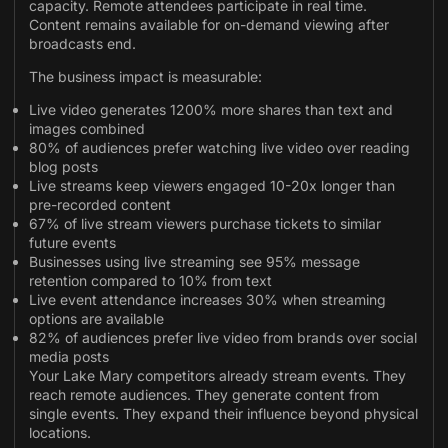
capacity. Remote attendees participate in real time.
Content remains available for on-demand viewing after
broadcasts end.
The business impact is measurable:
Live video generates 1200% more shares than text and
images combined
80% of audiences prefer watching live video over reading
blog posts
Live streams keep viewers engaged 10-20x longer than
pre-recorded content
67% of live stream viewers purchase tickets to similar
future events
Businesses using live streaming see 95% message
retention compared to 10% from text
Live event attendance increases 30% when streaming
options are available
82% of audiences prefer live video from brands over social
media posts
Your Lake Mary competitors already stream events. They
reach remote audiences. They generate content from
single events. They expand their influence beyond physical
locations.