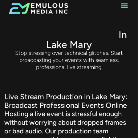
Web Design
Live Stream Production
In
Lake Mary
Stop stressing over technical glitches. Start
broadcasting your events with seamless,
professional live streaming.
Live Stream Production in Lake Mary:
Broadcast Professional Events Online
Hosting a live event is stressful enough
without worrying about dropped frames
or bad audio. Our production team