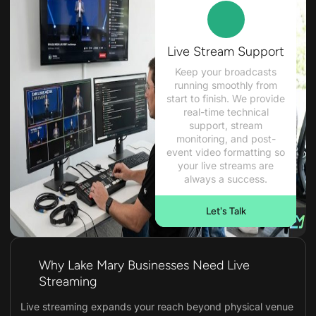
Live Stream Support
Keep your broadcasts
running smoothly from
start to finish. We provide
real-time technical
support, stream
monitoring, and post-
event video formatting so
your live streams are
always a success.
Let's Talk
Why Lake Mary Businesses Need Live
Streaming
Live streaming expands your reach beyond physical venue