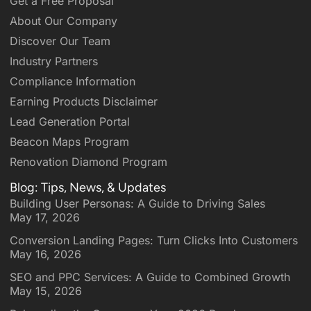
Get a Free Proposal
About Our Company
Discover Our Team
Industry Partners
Compliance Information
Earning Products Disclaimer
Lead Generation Portal
Beacon Maps Program
Renovation Diamond Program
Blog: Tips, News, & Updates
Building User Personas: A Guide to Driving Sales
May 17, 2026
Conversion Landing Pages: Turn Clicks Into Customers
May 16, 2026
SEO and PPC Services: A Guide to Combined Growth
May 15, 2026