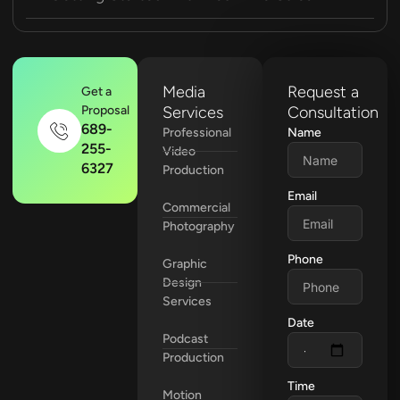
Media
Request a
Get a
Proposal
Services
Consultation
689-
Professional
Name
255-
Video
6327
Production
Email
Commercial
Photography
Phone
Graphic
Design
Services
Date
Podcast
Production
Time
Motion