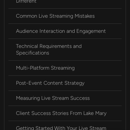
Different
Common Live Streaming Mistakes
Audience Interaction and Engagement
Technical Requirements and
Specifications
Multi-Platform Streaming
Post-Event Content Strategy
Measuring Live Stream Success
Client Success Stories From Lake Mary
Getting Started With Your Live Stream