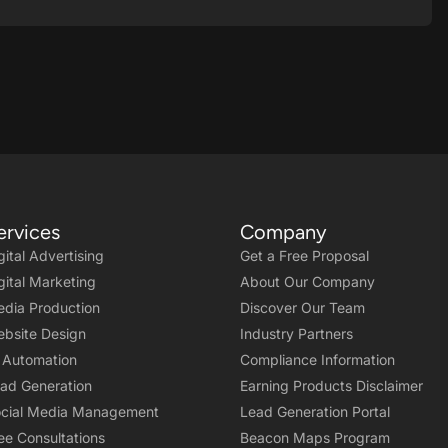
ervices
Company
gital Advertising
Get a Free Proposal
gital Marketing
About Our Company
dia Production
Discover Our Team
bsite Design
Industry Partners
 Automation
Compliance Information
ad Generation
Earning Products Disclaimer
cial Media Management
Lead Generation Portal
ee Consultations
Beacon Maps Program