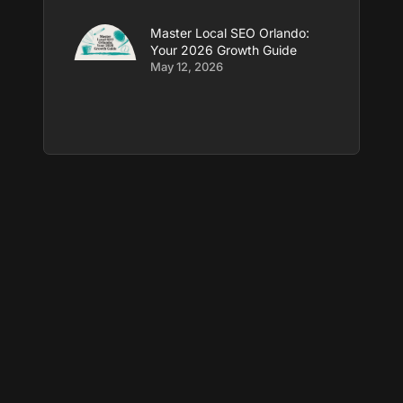
Master Local SEO Orlando:
Your 2026 Growth Guide
May 12, 2026