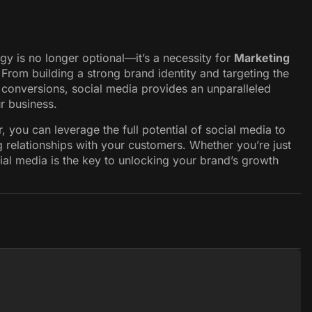
gy is no longer optional—it’s a necessity for
Marketing
 From building a strong brand identity and targeting the
 conversions, social media provides an unparalleled
r business.
, you can leverage the full potential of social media to
ng relationships with your customers. Whether you’re just
cial media is the key to unlocking your brand’s growth