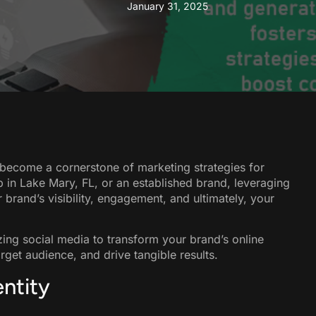
January 31, 2025
s become a cornerstone of marketing strategies for
up in Lake Mary, FL, or an established brand, leveraging
r brand’s visibility, engagement, and ultimately, your
lizing social media to transform your brand’s online
get audience, and drive tangible results.
entity