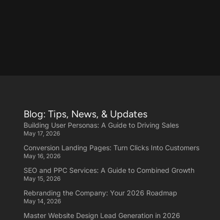
Blog: Tips, News, & Updates
Building User Personas: A Guide to Driving Sales
May 17, 2026
Conversion Landing Pages: Turn Clicks Into Customers
May 16, 2026
SEO and PPC Services: A Guide to Combined Growth
May 15, 2026
Rebranding the Company: Your 2026 Roadmap
May 14, 2026
Master Website Design Lead Generation in 2026