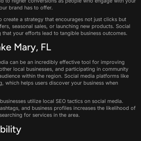
lead to higher conversions as people who engage with your
our brand has to offer.
p create a strategy that encourages not just clicks but
fers, seasonal sales, or launching new products. Social
that your efforts lead to tangible business outcomes.
Lake Mary, FL
dia can be an incredibly effective tool for improving
h other local businesses, and participating in community
udience within the region. Social media platforms like
, which helps users discover your business when
usinesses utilize local SEO tactics on social media.
ashtags, and business profiles increases the likelihood of
earching for services in the area.
ility