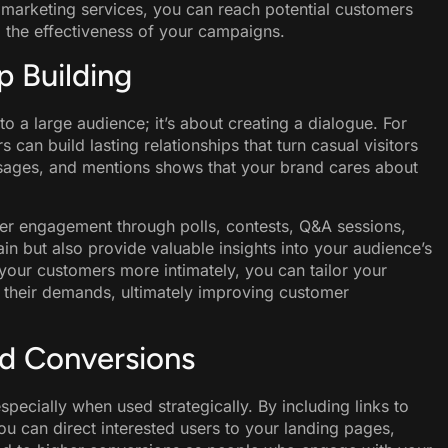
f marketing services, you can reach potential customers
g the effectiveness of your campaigns.
 Building
o a large audience; it’s about creating a dialogue. For
 can build lasting relationships that turn casual visitors
sages, and mentions shows that your brand cares about
er engagement through polls, contests, Q&A sessions,
in but also provide valuable insights into your audience’s
your customers more intimately, you can tailor your
 their demands, ultimately improving customer
nd Conversions
especially when used strategically. By including links to
ou can direct interested users to your landing pages,