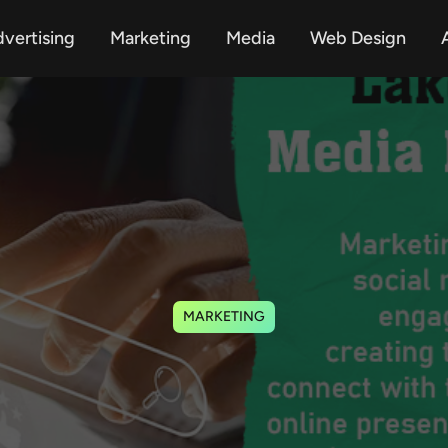
vertising
Marketing
Media
Web Design
A
MARKETING
Services Lake Mary 
Improves Brands