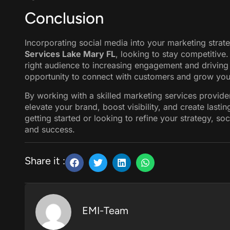
Conclusion
Incorporating social media into your marketing strate
Services Lake Mary FL
, looking to stay competitive.
right audience to increasing engagement and driving
opportunity to connect with customers and grow you
By working with a skilled marketing services provider
elevate your brand, boost visibility, and create lasti
getting started or looking to refine your strategy, so
and success.
Share it :
EMI-Team