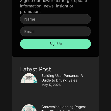
Signup our newsletter to get update
information, news, insight or
promotions.
Sign Up
Latest Post
Building User Personas: A
Guide to Driving Sales
May 17, 2026
Conversion Landing Pages: