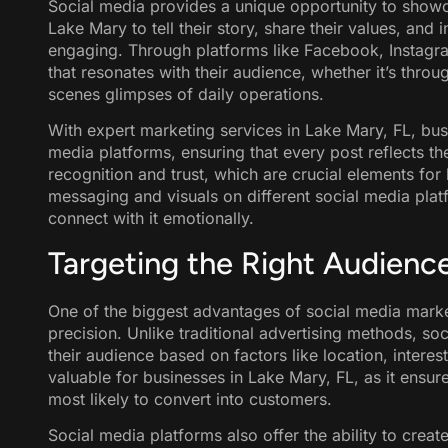
Social media provides a unique opportunity to showca
Lake Mary to tell their story, share their values, and 
engaging. Through platforms like Facebook, Instagra
that resonates with their audience, whether it’s throug
scenes glimpses of daily operations.
With expert marketing services in Lake Mary, FL, bus
media platforms, ensuring that every post reflects t
recognition and trust, which are crucial elements fo
messaging and visuals on different social media plat
connect with it emotionally.
Targeting the Right Audienc
One of the biggest advantages of social media marketi
precision. Unlike traditional advertising methods, s
their audience based on factors like location, interest
valuable for businesses in Lake Mary, FL, as it ensur
most likely to convert into customers.
Social media platforms also offer the ability to crea