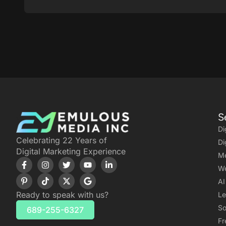
S
Di
Celebrating 22 Years of
Di
Digital Marketing Experience
Me
We
AI
Ready to speak with us?
Le
So
689-255-6327
Fr