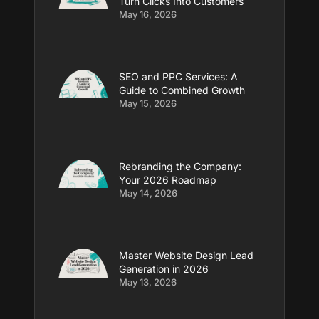
Turn Clicks Into Customers
May 16, 2026
SEO and PPC Services: A
Guide to Combined Growth
May 15, 2026
Rebranding the Company:
Your 2026 Roadmap
May 14, 2026
Master Website Design Lead
Generation in 2026
May 13, 2026