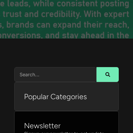
Popular Categories
Newsletter