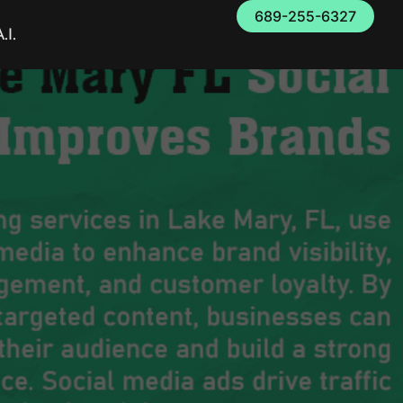
689-255-6327
.I.
FL Social Media