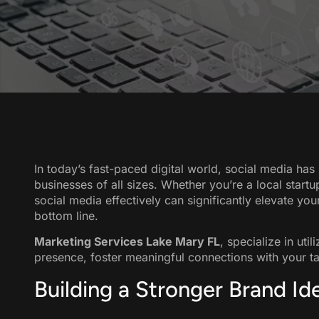
In today’s fast-paced digital world, social media ha
businesses of all sizes. Whether you’re a local start
social media effectively can significantly elevate you
bottom line.
Marketing Services Lake Mary FL
, specialize in uti
presence, foster meaningful connections with your tar
Building a Stronger Brand Id