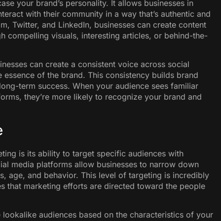
se your brand’s personality. It allows businesses in
interact with their community in a way that’s authentic and
m, Twitter, and LinkedIn, businesses can create content
h compelling visuals, interesting articles, or behind-the-
inesses can create a consistent voice across social
he essence of the brand. This consistency builds brand
r long-term success. When your audience sees familiar
forms, they’re more likely to recognize your brand and
e
ng is its ability to target specific audiences with
ocial media platforms allow businesses to narrow down
s, age, and behavior. This level of targeting is incredibly
es that marketing efforts are directed toward the people
te lookalike audiences based on the characteristics of your