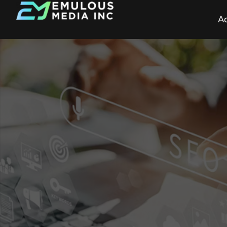
Ad
How Marketing 