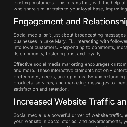
existing customers. This means that, with the help o
who share similar traits to your loyal base, improvin
Engagement and Relationship
Social media isn’t just about broadcasting messages t
businesses in Lake Mary, FL, interacting with followers
into loyal customers. Responding to comments, mes
its community, fostering trust and loyalty.
Effective social media marketing encourages custom
and more. These interactive elements not only enterta
preferences, needs, and opinions. By understanding 
products, services, and marketing messages to meet
satisfaction and retention.
Increased Website Traffic a
Social media is a powerful driver of website traffic, 
your website in posts, stories, and advertisements, y