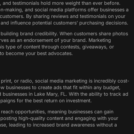
s, and testimonials hold more weight than ever before.
on-making, and social media platforms offer businesses a
customers. By sharing reviews and testimonials on your
 and influence potential customers’ purchasing decisions.
r building brand credibility. When customers share photos
serves as an endorsement of your brand. Marketing
is type of content through contests, giveaways, or
to become your best advocates.
print, or radio, social media marketing is incredibly cost-
w businesses to create ads that fit within any budget,
businesses in Lake Mary, FL. With the ability to track ad
aigns for the best return on investment.
 reach opportunities, meaning businesses can gain
posting high-quality content and engaging with your
ase, leading to increased brand awareness without a