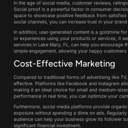
In the age of social media, customer reviews, rating
Social proof is a powerful factor in consumer decisi
space to showcase positive feedback from satisfied 
social channels, you can increase trust in your brand
In addition, user-generated content is a goldmine fo
or experiences using your products or services, it 
services in Lake Mary, FL, can help you encourage th
simple engagement, allowing your happy customers 
Cost-Effective Marketing
Compared to traditional forms of advertising like TV, 
effective. Platforms like Facebook and Instagram allo
making it an ideal choice for small and medium-sized 
performance in real time, you can optimize your camp
Furthermore, social media platforms provide organic
exposure without spending a dime on ads. Regularly 
audience can help your business grow its follower b
significant financial investment.