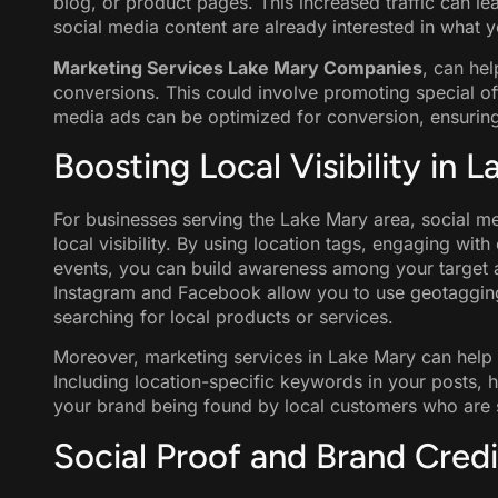
blog, or product pages. This increased traffic can 
social media content are already interested in what y
Marketing Services Lake Mary Companies
, can hel
conversions. This could involve promoting special of
media ads can be optimized for conversion, ensuring 
Boosting Local Visibility in 
For businesses serving the Lake Mary area, social me
local visibility. By using location tags, engaging wit
events, you can build awareness among your target a
Instagram and Facebook allow you to use geotagging
searching for local products or services.
Moreover, marketing services in Lake Mary can help b
Including location-specific keywords in your posts, h
your brand being found by local customers who are s
Social Proof and Brand Credib